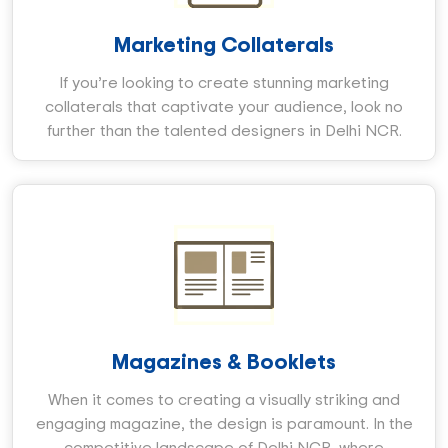
Marketing Collaterals
If you’re looking to create stunning marketing
collaterals that captivate your audience, look no
further than the talented designers in Delhi NCR.
Magazines & Booklets
When it comes to creating a visually striking and
engaging magazine, the design is paramount. In the
competitive landscape of Delhi NCR, where