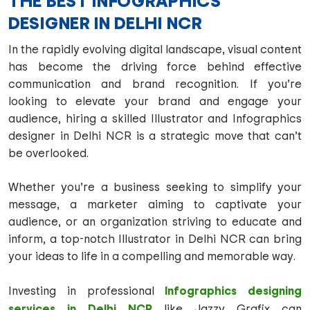
THE BEST INFOGRAPHICS
DESIGNER IN DELHI NCR
In the rapidly evolving digital landscape, visual content
has become the driving force behind effective
communication and brand recognition. If you’re
looking to elevate your brand and engage your
audience, hiring a skilled Illustrator and Infographics
designer in Delhi NCR is a strategic move that can’t
be overlooked.
Whether you’re a business seeking to simplify your
message, a marketer aiming to captivate your
audience, or an organization striving to educate and
inform, a top-notch Illustrator in Delhi NCR can bring
your ideas to life in a compelling and memorable way.
Infographics designing
Investing in professional
services in Delhi NCR
like Jazzy Grafix can