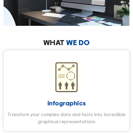
WHAT
WE DO
Infographics
Transform your complex data and facts into incredible
graphical representations