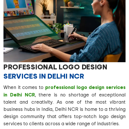
PROFESSIONAL LOGO DESIGN
SERVICES IN DELHI NCR
professional logo design services
When it comes to
in Delhi NCR
, there is no shortage of exceptional
talent and creativity. As one of the most vibrant
business hubs in India, Delhi NCR is home to a thriving
design community that offers top-notch logo design
services to clients across a wide range of industries.