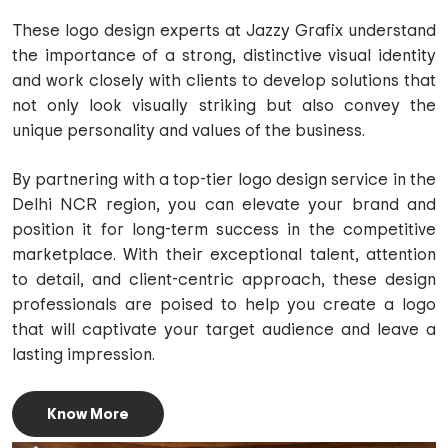
These logo design experts at Jazzy Grafix understand
the importance of a strong, distinctive visual identity
and work closely with clients to develop solutions that
not only look visually striking but also convey the
unique personality and values of the business.
By partnering with a top-tier logo design service in the
Delhi NCR region, you can elevate your brand and
position it for long-term success in the competitive
marketplace. With their exceptional talent, attention
to detail, and client-centric approach, these design
professionals are poised to help you create a logo
that will captivate your target audience and leave a
lasting impression.
Know More