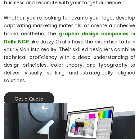
business and resonate with your target audience.
Whether you’re looking to revamp your logo, develop
captivating marketing materials, or create a cohesive
graphic design companies in
brand aesthetic, the
Delhi NCR
like Jazzy Grafix have the expertise to turn
your vision into reality. Their skilled designers combine
technical proficiency with a deep understanding of
design principles, color theory, and typography to
deliver visually striking and strategically aligned
solutions.
Get a Quote