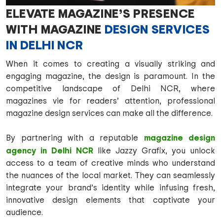
ELEVATE MAGAZINE’S PRESENCE
WITH MAGAZINE
DESIGN SERVICES
IN DELHI NCR
When it comes to creating a visually striking and
engaging magazine, the design is paramount. In the
competitive landscape of Delhi NCR, where
magazines vie for readers’ attention, professional
magazine design services can make all the difference.
magazine design
By partnering with a reputable
agency in Delhi NCR
like Jazzy Grafix, you unlock
access to a team of creative minds who understand
the nuances of the local market. They can seamlessly
integrate your brand’s identity while infusing fresh,
innovative design elements that captivate your
audience.