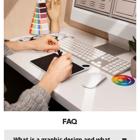
FAQ
What is a graphic design and what