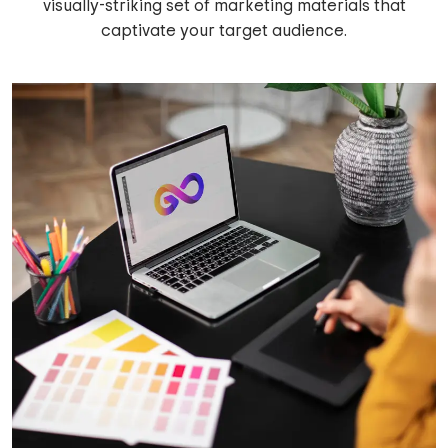
visually-striking set of marketing materials that
captivate your target audience.