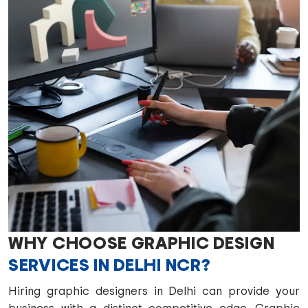
WHY CHOOSE GRAPHIC DESIGN
SERVICES IN DELHI NCR?
Hiring graphic designers in Delhi can provide your