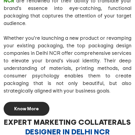
NCR
are renowned for their ability to translate your
brand’s essence into eye-catching, functional
packaging that captures the attention of your target
audience.
Whether you’re launching a new product or revamping
your existing packaging, the top packaging design
companies in Delhi NCR offer comprehensive services
to elevate your brand’s visual identity. Their deep
understanding of materials, printing methods, and
consumer psychology enables them to create
packaging that is not only beautiful, but also
strategically aligned with your business goals.
Know More
EXPERT MARKETING COLLATERALS
DESIGNER IN DELHI NCR