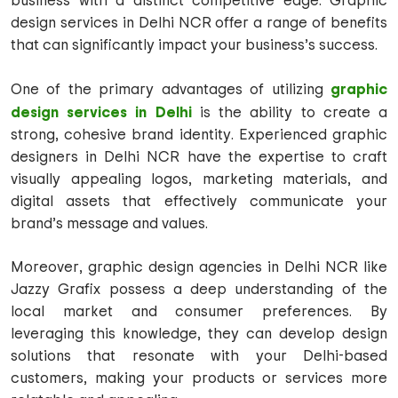
business with a distinct competitive edge. Graphic
design services in Delhi NCR offer a range of benefits
that can significantly impact your business’s success.
graphic
One of the primary advantages of utilizing
design services in Delhi
is the ability to create a
strong, cohesive brand identity. Experienced graphic
designers in Delhi NCR have the expertise to craft
visually appealing logos, marketing materials, and
digital assets that effectively communicate your
brand’s message and values.
Moreover, graphic design agencies in Delhi NCR like
Jazzy Grafix possess a deep understanding of the
local market and consumer preferences. By
leveraging this knowledge, they can develop design
solutions that resonate with your Delhi-based
customers, making your products or services more