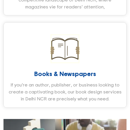
magazines vie for readers’ attention,
Books & Newspapers
If you’re an author, publisher, or business looking to
create a captivating book, our book design services
in Delhi NCR are precisely what you need.