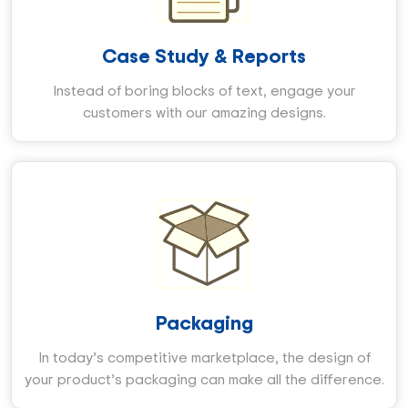
Case Study & Reports
Instead of boring blocks of text, engage your
customers with our amazing designs.
Packaging
In today’s competitive marketplace, the design of
your product’s packaging can make all the difference.