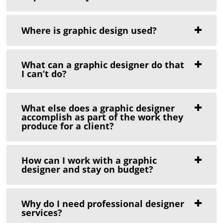
Where is graphic design used?
What can a graphic designer do that
I can’t do?
What else does a graphic designer
accomplish as part of the work they
produce for a client?
How can I work with a graphic
designer and stay on budget?
Why do I need professional designer
services?