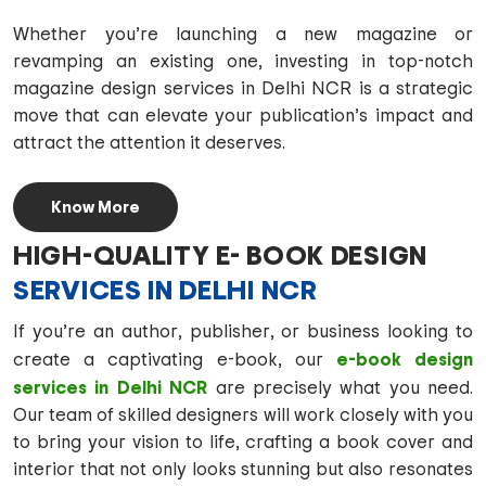
Whether you’re launching a new magazine or
revamping an existing one, investing in top-notch
magazine design services in Delhi NCR is a strategic
move that can elevate your publication’s impact and
attract the attention it deserves.
Know More
HIGH-QUALITY E- BOOK DESIGN
SERVICES IN DELHI NCR
If you’re an author, publisher, or business looking to
e-book design
create a captivating e-book, our
services in Delhi NCR
are precisely what you need.
Our team of skilled designers will work closely with you
to bring your vision to life, crafting a book cover and
interior that not only looks stunning but also resonates