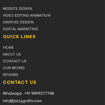
WEBSITE DESIGN
VIDEO EDITING ANIMATION
GRAPHIC DESIGN
DIGITAL MARKETING
QUICK LINKS
HOME
ABOUT US
CONTACT US
OUR WORKS
REVIEWS
CONTACT US
Whatsapp : +91 9899377748
info@jazzygrafix.com