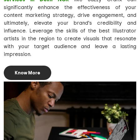
significantly enhance the effectiveness of your
content marketing strategy, drive engagement, and
ultimately, elevate your brand’s credibility and
influence. Leverage the skills of the best Illustrator
artists in the region to create visuals that resonate
with your target audience and leave a lasting
impression.
Know More