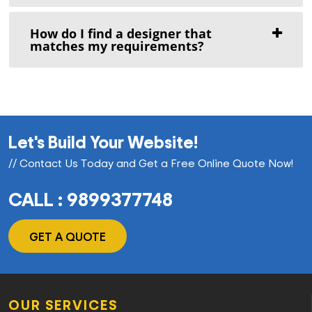
How do I find a designer that
matches my requirements?
Let's Build Your Website!
// Contact Us Today and Get a Free Online Quote Now!
CALL : 9899377748
GET A QUOTE
OUR SERVICES