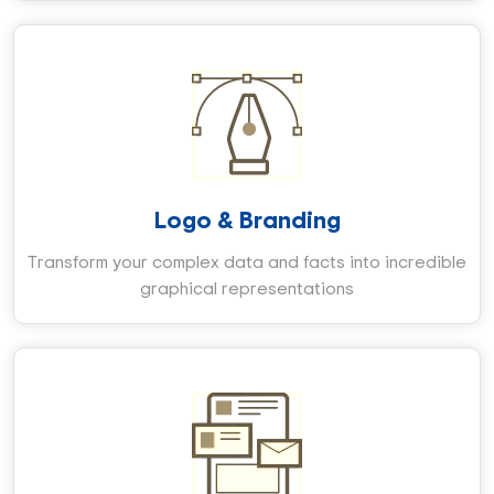
Logo & Branding
Transform your complex data and facts into incredible
graphical representations