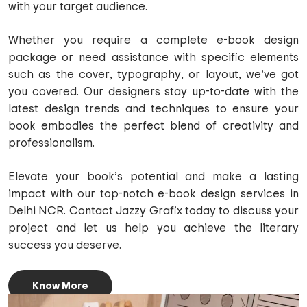
with your target audience.
Whether you require a complete e-book design
package or need assistance with specific elements
such as the cover, typography, or layout, we’ve got
you covered. Our designers stay up-to-date with the
latest design trends and techniques to ensure your
book embodies the perfect blend of creativity and
professionalism.
Elevate your book’s potential and make a lasting
impact with our top-notch e-book design services in
Delhi NCR. Contact Jazzy Grafix today to discuss your
project and let us help you achieve the literary
success you deserve.
Know More