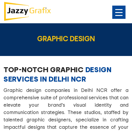
SKIP
TO
GRAPHIC DESIGN
CONTENT
TOP-NOTCH GRAPHIC
DESIGN
SERVICES IN DELHI NCR
Graphic design companies in Delhi NCR offer a
comprehensive suite of professional services that can
elevate your brand’s visual identity and
communication strategies. These studios, staffed by
talented graphic designers, specialize in crafting
impactful designs that capture the essence of your