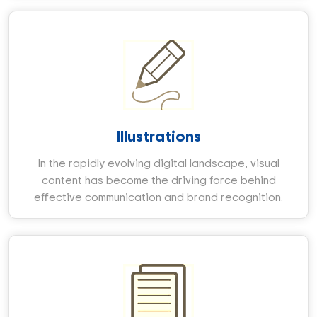
Illustrations
In the rapidly evolving digital landscape, visual
content has become the driving force behind
effective communication and brand recognition.