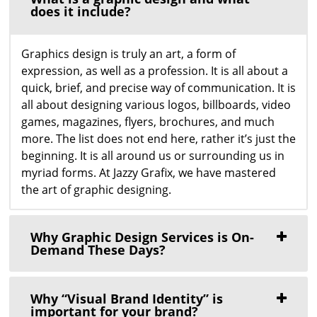
does it include?
Graphics design is truly an art, a form of
expression, as well as a profession. It is all about a
quick, brief, and precise way of communication. It is
all about designing various logos, billboards, video
games, magazines, flyers, brochures, and much
more. The list does not end here, rather it’s just the
beginning. It is all around us or surrounding us in
myriad forms. At Jazzy Grafix, we have mastered
the art of graphic designing.
Why Graphic Design Services is On-
Demand These Days?
Why “Visual Brand Identity” is
important for your brand?