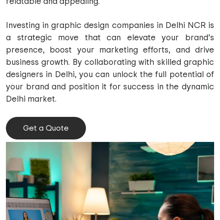
relatable and appealing.
Investing in graphic design companies in Delhi NCR is
a strategic move that can elevate your brand’s
presence, boost your marketing efforts, and drive
business growth. By collaborating with skilled graphic
designers in Delhi, you can unlock the full potential of
your brand and position it for success in the dynamic
Delhi market.
Get a Quote