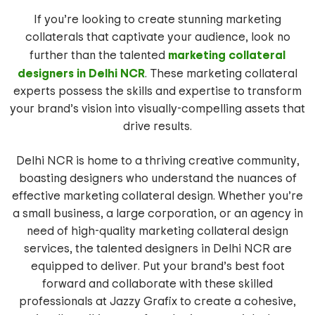
If you’re looking to create stunning marketing
collaterals that captivate your audience, look no
marketing collateral
further than the talented
designers in Delhi NCR
. These marketing collateral
experts possess the skills and expertise to transform
your brand’s vision into visually-compelling assets that
drive results.
Delhi NCR is home to a thriving creative community,
boasting designers who understand the nuances of
effective marketing collateral design. Whether you’re
a small business, a large corporation, or an agency in
need of high-quality marketing collateral design
services, the talented designers in Delhi NCR are
equipped to deliver. Put your brand’s best foot
forward and collaborate with these skilled
professionals at Jazzy Grafix to create a cohesive,