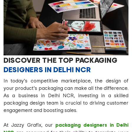
DISCOVER THE TOP PACKAGING
DESIGNERS IN DELHI NCR
In today’s competitive marketplace, the design of
your product’s packaging can make all the difference.
As a business in Delhi NCR, investing in a skilled
packaging design team is crucial to driving customer
engagement and boosting sales.
packaging designers in Delhi
At Jazzy Grafix, our