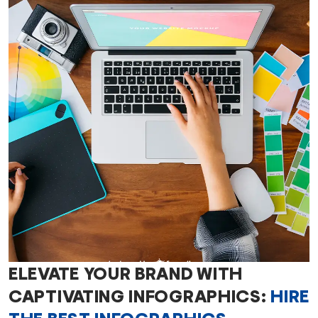
ELEVATE YOUR BRAND WITH
CAPTIVATING INFOGRAPHICS:
HIRE