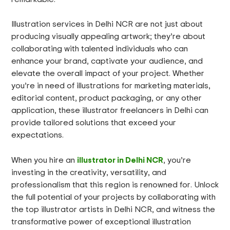
Illustration services in Delhi NCR are not just about
producing visually appealing artwork; they’re about
collaborating with talented individuals who can
enhance your brand, captivate your audience, and
elevate the overall impact of your project. Whether
you’re in need of illustrations for marketing materials,
editorial content, product packaging, or any other
application, these illustrator freelancers in Delhi can
provide tailored solutions that exceed your
expectations.
illustrator in Delhi NCR
When you hire an
, you’re
investing in the creativity, versatility, and
professionalism that this region is renowned for. Unlock
the full potential of your projects by collaborating with
the top illustrator artists in Delhi NCR, and witness the
transformative power of exceptional illustration