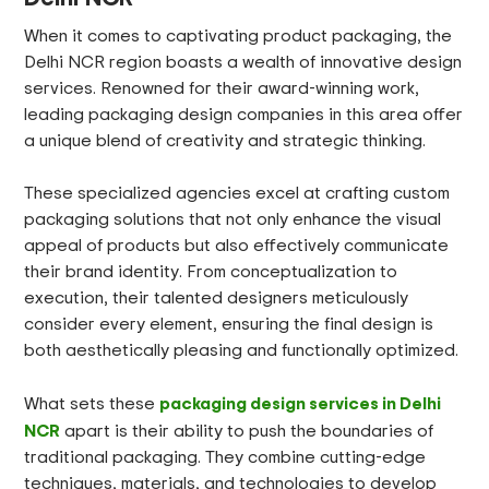
When it comes to captivating product packaging, the
Delhi NCR region boasts a wealth of innovative design
services. Renowned for their award-winning work,
leading packaging design companies in this area offer
a unique blend of creativity and strategic thinking.
These specialized agencies excel at crafting custom
packaging solutions that not only enhance the visual
appeal of products but also effectively communicate
their brand identity. From conceptualization to
execution, their talented designers meticulously
consider every element, ensuring the final design is
both aesthetically pleasing and functionally optimized.
packaging design services in Delhi
What sets these
NCR
apart is their ability to push the boundaries of
traditional packaging. They combine cutting-edge
techniques, materials, and technologies to develop