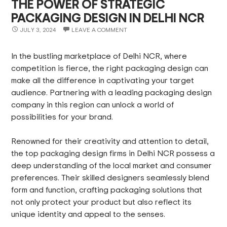
THE POWER OF STRATEGIC
PACKAGING DESIGN IN DELHI NCR
JULY 3, 2024
LEAVE A COMMENT
In the bustling marketplace of Delhi NCR, where
competition is fierce, the right packaging design can
make all the difference in captivating your target
audience. Partnering with a leading packaging design
company in this region can unlock a world of
possibilities for your brand.
Renowned for their creativity and attention to detail,
the top packaging design firms in Delhi NCR possess a
deep understanding of the local market and consumer
preferences. Their skilled designers seamlessly blend
form and function, crafting packaging solutions that
not only protect your product but also reflect its
unique identity and appeal to the senses.