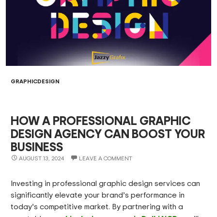
GRAPHICDESIGN
HOW A PROFESSIONAL GRAPHIC
DESIGN AGENCY CAN BOOST YOUR
BUSINESS
AUGUST 13, 2024
LEAVE A COMMENT
Investing in professional graphic design services can
significantly elevate your brand’s performance in
today’s competitive market. By partnering with a