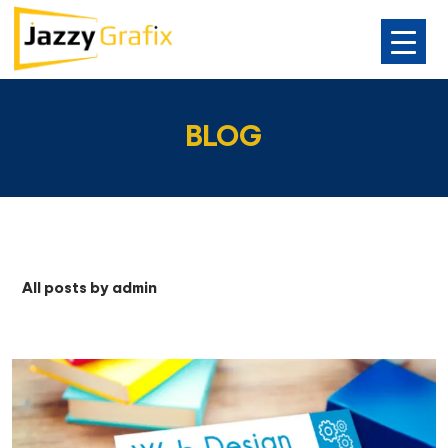
SKIP
TO
BLOG
CONTENT
All posts by admin