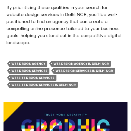
By prioritizing these qualities in your search for
website design services in Delhi NCR, you’ll be well-
positioned to find an agency that can create a
compelling online presence tailored to your business
goals, helping you stand out in the competitive digital
landscape.
WEB DESIGN AGENCY
WEB DESIGN AGENCY IN DELHI NCR
WEB DESIGN SERVICES
WEB DESIGN SERVICES IN DELHI NCR
WEBSITE DESIGN SERVICES
WEBSITE DESIGN SERVICES IN DELHI NCR