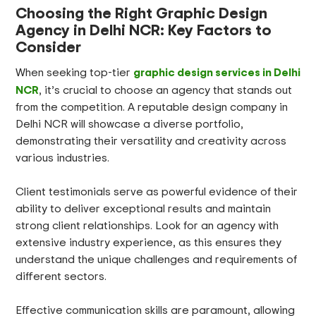
Choosing the Right Graphic Design
Agency in Delhi NCR: Key Factors to
Consider
graphic design services in Delhi
When seeking top-tier
NCR
, it’s crucial to choose an agency that stands out
from the competition. A reputable design company in
Delhi NCR will showcase a diverse portfolio,
demonstrating their versatility and creativity across
various industries.
Client testimonials serve as powerful evidence of their
ability to deliver exceptional results and maintain
strong client relationships. Look for an agency with
extensive industry experience, as this ensures they
understand the unique challenges and requirements of
different sectors.
Effective communication skills are paramount, allowing