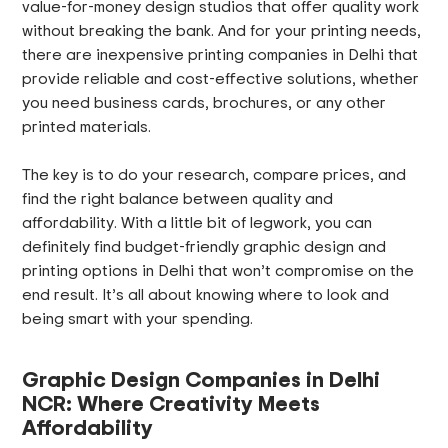
value-for-money design studios that offer quality work
without breaking the bank. And for your printing needs,
there are inexpensive printing companies in Delhi that
provide reliable and cost-effective solutions, whether
you need business cards, brochures, or any other
printed materials.
The key is to do your research, compare prices, and
find the right balance between quality and
affordability. With a little bit of legwork, you can
definitely find budget-friendly graphic design and
printing options in Delhi that won’t compromise on the
end result. It’s all about knowing where to look and
being smart with your spending.
Graphic Design Companies in Delhi
NCR: Where Creativity Meets
Affordability