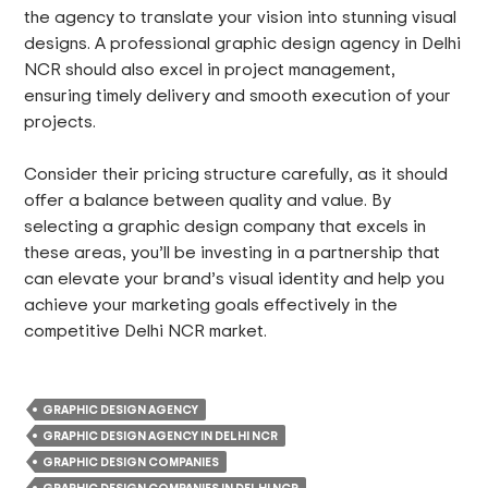
the agency to translate your vision into stunning visual
designs. A professional graphic design agency in Delhi
NCR should also excel in project management,
ensuring timely delivery and smooth execution of your
projects.
Consider their pricing structure carefully, as it should
offer a balance between quality and value. By
selecting a graphic design company that excels in
these areas, you’ll be investing in a partnership that
can elevate your brand’s visual identity and help you
achieve your marketing goals effectively in the
competitive Delhi NCR market.
GRAPHIC DESIGN AGENCY
GRAPHIC DESIGN AGENCY IN DELHI NCR
GRAPHIC DESIGN COMPANIES