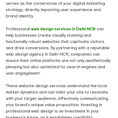
serves as the cornerstone of your digital marketing
strategy, directly impacting user experience and
brand identity.
web design services in Delhi NCR
Professional
can
help businesses create visually stunning and
functionally robust websites that captivate visitors
and drive conversions. By partnering with a reputable
web design agency in Delhi NCR, companies can
ensure their online platforms are not only aesthetically
pleasing but also optimized for search engines and
user engagement.
These website design services understand the local
market dynamics and can tailor your site to resonate
with your target audience, effectively communicating
your brand’s unique value proposition. Investing in
professional web design is an investment in your
business’s future, as it establishes credibility,