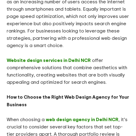
as an increasing number of users access the internet
through smartphones and tablets. Equally important is
page speed optimization, which not only improves user
experience but also positively impacts search engine
rankings. For businesses looking to leverage these
strategies, partnering with a professional web design
agency is a smart choice.
Website design services in Delhi NCR
offer
comprehensive solutions that combine aesthetics with
functionality, creating websites that are both visually
appealing and optimized for search engines.
How to Choose the Right Web Design Agency for Your
Business
web design agency in Delhi NCR
When choosing a
, it’s
crucial to consider several key factors that set top-
tier providers apart. A thorough portfolio review is