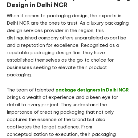
Design in Delhi NCR
When it comes to packaging design, the experts in
Delhi NCR are the ones to trust. As a luxury packaging
design services provider in the region, this
distinguished company offers unparalleled expertise
and a reputation for excellence. Recognized as a
reputable packaging design firm, they have
established themselves as the go-to choice for
businesses seeking to elevate their product
packaging.
package designers in Delhi NCR
The team of talented
brings a wealth of experience and a keen eye for
detail to every project. They understand the
importance of creating packaging that not only
captures the essence of the brand but also
captivates the target audience. From
conceptualization to execution, their packaging