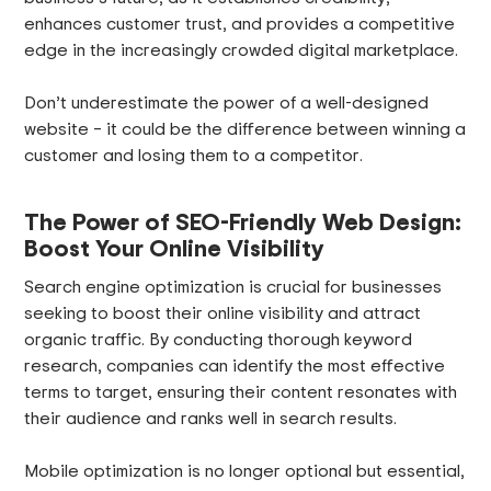
enhances customer trust, and provides a competitive
edge in the increasingly crowded digital marketplace.
Don’t underestimate the power of a well-designed
website – it could be the difference between winning a
customer and losing them to a competitor.
The Power of SEO-Friendly Web Design:
Boost Your Online Visibility
Search engine optimization is crucial for businesses
seeking to boost their online visibility and attract
organic traffic. By conducting thorough keyword
research, companies can identify the most effective
terms to target, ensuring their content resonates with
their audience and ranks well in search results.
Mobile optimization is no longer optional but essential,