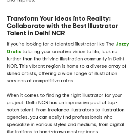
Transform Your Ideas into Reality:
Collaborate with the Best Illustrator
Talent in Delhi NCR
Jazzy
If you’re looking for a talented illustrator like The
Grafix
to bring your creative vision to life, look no
further than the thriving illustration community in Delhi
NCR. This vibrant region is home to a diverse array of
skilled artists, offering a wide range of illustration
services at competitive rates.
When it comes to finding the right illustrator for your
project, Delhi NCR has an impressive pool of top-
notch talent. From freelance illustrators to illustration
agencies, you can easily find professionals who
specialize in various styles and mediums, from digital
illustrations to hand-drawn masterpieces.