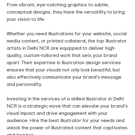
From vibrant, eye-catching graphics to subtle,
conceptual designs, they have the versatility to bring
your vision to life.
Whether you need illustrations for your website, social
media content, or printed collateral, the top illustrator
artists in Delhi NCR are equipped to deliver high-
quality, custom-tailored work that sets your brand
apart. Their expertise in illustration design services
ensures that your visuals not only look beautiful, but
also effectively communicate your brand’s message
and personality.
Investing in the services of a skilled illustrator in Delhi
NCR is a strategic move that can elevate your brand’s
visual impact and drive engagement with your
audience. Hire the best illustrator for your needs and
unlock the power of illustrated content that captivates
and inspires.