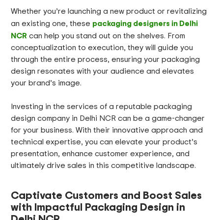
Whether you’re launching a new product or revitalizing
packaging designers in Delhi
an existing one, these
NCR
can help you stand out on the shelves. From
conceptualization to execution, they will guide you
through the entire process, ensuring your packaging
design resonates with your audience and elevates
your brand’s image.
Investing in the services of a reputable packaging
design company in Delhi NCR can be a game-changer
for your business. With their innovative approach and
technical expertise, you can elevate your product’s
presentation, enhance customer experience, and
ultimately drive sales in this competitive landscape.
Captivate Customers and Boost Sales
with Impactful Packaging Design in
Delhi NCR