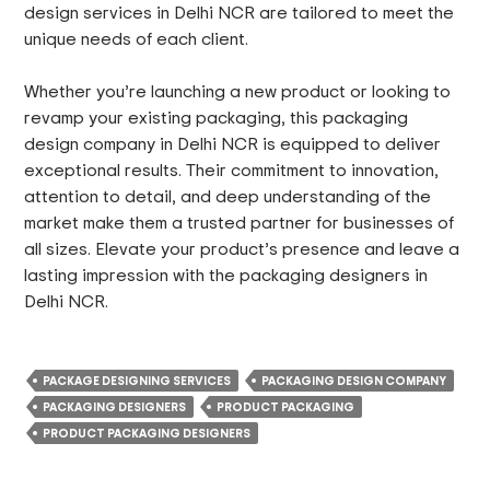
design services in Delhi NCR are tailored to meet the
unique needs of each client.
Whether you’re launching a new product or looking to
revamp your existing packaging, this packaging
design company in Delhi NCR is equipped to deliver
exceptional results. Their commitment to innovation,
attention to detail, and deep understanding of the
market make them a trusted partner for businesses of
all sizes. Elevate your product’s presence and leave a
lasting impression with the packaging designers in
Delhi NCR.
PACKAGE DESIGNING SERVICES
PACKAGING DESIGN COMPANY
PACKAGING DESIGNERS
PRODUCT PACKAGING
PRODUCT PACKAGING DESIGNERS