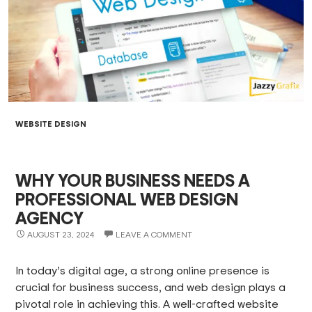
WEBSITE DESIGN
WHY YOUR BUSINESS NEEDS A
PROFESSIONAL WEB DESIGN
AGENCY
AUGUST 23, 2024
LEAVE A COMMENT
In today’s digital age, a strong online presence is
crucial for business success, and web design plays a
pivotal role in achieving this. A well-crafted website