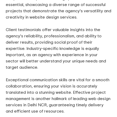
essential, showcasing a diverse range of successful
projects that demonstrate the agency’s versatility and
creativity in website design services.
Client testimonials offer valuable insights into the
agency’s reliability, professionalism, and ability to
deliver results, providing social proof of their
expertise. Industry-specific knowledge is equally
important, as an agency with experience in your
sector will better understand your unique needs and
target audience.
Exceptional communication skills are vital for a smooth
collaboration, ensuring your vision is accurately
translated into a stunning website. Effective project
management is another hallmark of leading web design
services in Delhi NCR, guaranteeing timely delivery
and efficient use of resources.