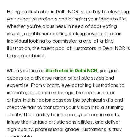
Hiring an illustrator in Delhi NCR is the key to elevating
your creative projects and bringing your ideas to life.
Whether you’re a business in need of captivating
visuals, a publisher seeking striking cover art, or an
individual looking to commission a one-of-a-kind
illustration, the talent pool of illustrators in Delhi NCR is
truly exceptional.
illustrator in Delhi NCR
When you hire an
, you gain
access to a diverse range of artistic styles and
expertise. From vibrant, eye-catching illustrations to
intricate, detailed renderings, the top illustrator
artists in this region possess the technical skills and
creative flair to transform your vision into a stunning
reality. Their ability to interpret your requirements,
infuse their unique artistic sensibilities, and deliver
high-quality, professional-grade illustrations is truly
remarkable.