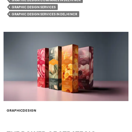
GRAPHIC DESIGN COMPANIES IN DELHI NCR
GRAPHIC DESIGN SERVICES
GRAPHIC DESIGN SERVICES IN DELHI NCR
GRAPHICDESIGN