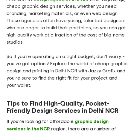
cheap graphic design services, whether you need
branding, marketing materials, or even web design.
These agencies often have young, talented designers
who are eager to build their portfolios, so you can get
high-quality work at a fraction of the cost of big-name
studios.
So if you’re operating on a tight budget, don’t worry –
you’ve got options! Explore the world of cheap graphic
design and printing in Delhi NCR with Jazzy Grafix and
you’re sure to find the right fit for your project and
your wallet.
Tips to Find High-Quality, Pocket-
Friendly Design Services in Delhi NCR
graphic design
If you’re looking for affordable
services in the NCR
region, there are a number of