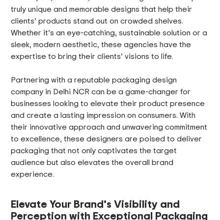
truly unique and memorable designs that help their
clients’ products stand out on crowded shelves.
Whether it’s an eye-catching, sustainable solution or a
sleek, modern aesthetic, these agencies have the
expertise to bring their clients’ visions to life.
Partnering with a reputable packaging design
company in Delhi NCR can be a game-changer for
businesses looking to elevate their product presence
and create a lasting impression on consumers. With
their innovative approach and unwavering commitment
to excellence, these designers are poised to deliver
packaging that not only captivates the target
audience but also elevates the overall brand
experience.
Elevate Your Brand’s Visibility and
Perception with Exceptional Packaging