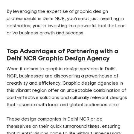
By leveraging the expertise of graphic design
professionals in Delhi NCR, you’re not just investing in
aesthetics; you’re investing in a powerful tool that can
drive business growth and success.
Top Advantages of Partnering with a
Delhi NCR Graphic Design Agency
When it comes to graphic design services in Delhi
NCR, businesses are discovering a powerhouse of
creativity and efficiency. Graphic design agencies in
this vibrant region offer an unbeatable combination of
cost-effective solutions and culturally relevant designs
that resonate with local and global audiences alike.
These design companies in Delhi NCR pride
themselves on their quick turnaround times, ensuring
that clients’ visions come to life without unnecessary