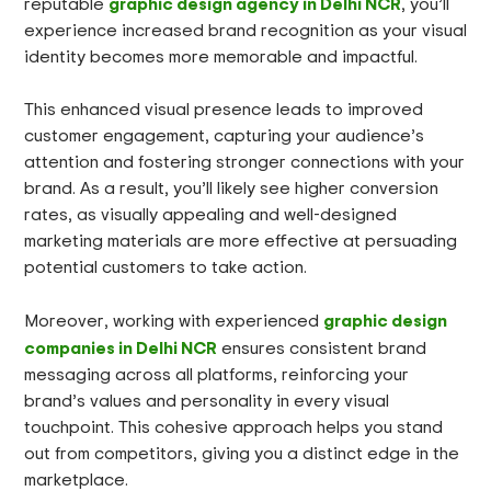
graphic design agency in Delhi NCR
reputable
, you’ll
experience increased brand recognition as your visual
identity becomes more memorable and impactful.
This enhanced visual presence leads to improved
customer engagement, capturing your audience’s
attention and fostering stronger connections with your
brand. As a result, you’ll likely see higher conversion
rates, as visually appealing and well-designed
marketing materials are more effective at persuading
potential customers to take action.
graphic design
Moreover, working with experienced
companies in Delhi NCR
ensures consistent brand
messaging across all platforms, reinforcing your
brand’s values and personality in every visual
touchpoint. This cohesive approach helps you stand
out from competitors, giving you a distinct edge in the
marketplace.