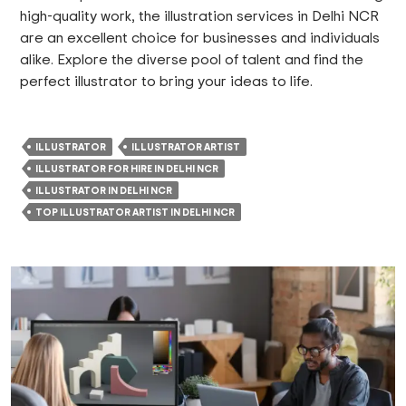
high-quality work, the illustration services in Delhi NCR
are an excellent choice for businesses and individuals
alike. Explore the diverse pool of talent and find the
perfect illustrator to bring your ideas to life.
ILLUSTRATOR
ILLUSTRATOR ARTIST
ILLUSTRATOR FOR HIRE IN DELHI NCR
ILLUSTRATOR IN DELHI NCR
TOP ILLUSTRATOR ARTIST IN DELHI NCR