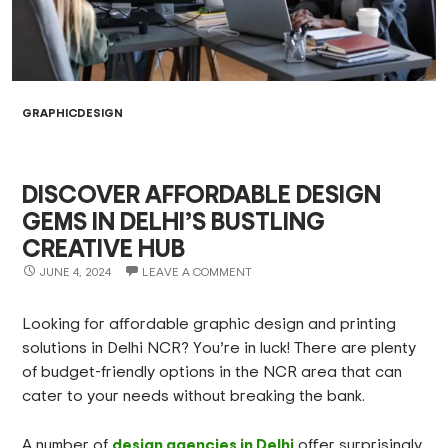
GRAPHICDESIGN
DISCOVER AFFORDABLE DESIGN
GEMS IN DELHI’S BUSTLING
CREATIVE HUB
JUNE 4, 2024
LEAVE A COMMENT
Looking for affordable graphic design and printing
solutions in Delhi NCR? You’re in luck! There are plenty
of budget-friendly options in the NCR area that can
cater to your needs without breaking the bank.
design agencies in Delhi
A number of
offer surprisingly