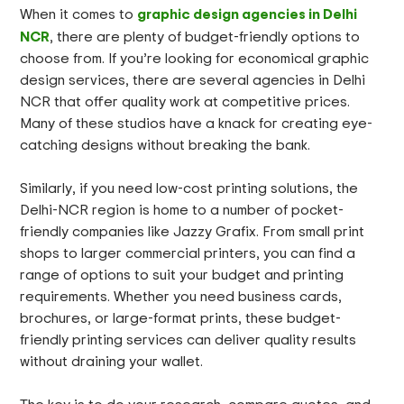
graphic design agencies in Delhi
When it comes to
NCR
, there are plenty of budget-friendly options to
choose from. If you’re looking for economical graphic
design services, there are several agencies in Delhi
NCR that offer quality work at competitive prices.
Many of these studios have a knack for creating eye-
catching designs without breaking the bank.
Similarly, if you need low-cost printing solutions, the
Delhi-NCR region is home to a number of pocket-
friendly companies like Jazzy Grafix. From small print
shops to larger commercial printers, you can find a
range of options to suit your budget and printing
requirements. Whether you need business cards,
brochures, or large-format prints, these budget-
friendly printing services can deliver quality results
without draining your wallet.