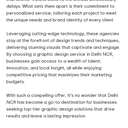
delays. What sets them apart is their commitment to
personalized service, tailoring each project to meet
the unique needs and brand identity of every client.
Leveraging cutting-edge technology, these agencies
stay at the forefront of design trends and techniques,
delivering stunning visuals that captivate and engage.
By choosing a graphic design service in Delhi NCR,
businesses gain access to a wealth of talent,
innovation, and local insight, all while enjoying
competitive pricing that maximizes their marketing
budgets.
With such a compelling offer, it’s no wonder that Delhi
NCR has become a go-to destination for businesses
seeking top-tier graphic design solutions that drive
results and leave a lasting impression.