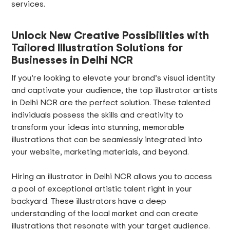
services.
Unlock New Creative Possibilities with
Tailored Illustration Solutions for
Businesses in Delhi NCR
If you’re looking to elevate your brand’s visual identity
and captivate your audience, the top illustrator artists
in Delhi NCR are the perfect solution. These talented
individuals possess the skills and creativity to
transform your ideas into stunning, memorable
illustrations that can be seamlessly integrated into
your website, marketing materials, and beyond.
Hiring an illustrator in Delhi NCR allows you to access
a pool of exceptional artistic talent right in your
backyard. These illustrators have a deep
understanding of the local market and can create
illustrations that resonate with your target audience.