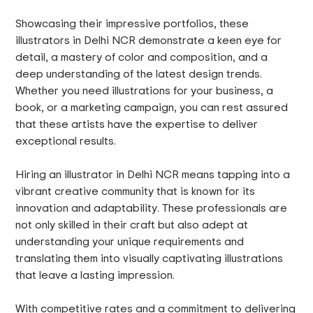
Showcasing their impressive portfolios, these
illustrators in Delhi NCR demonstrate a keen eye for
detail, a mastery of color and composition, and a
deep understanding of the latest design trends.
Whether you need illustrations for your business, a
book, or a marketing campaign, you can rest assured
that these artists have the expertise to deliver
exceptional results.
Hiring an illustrator in Delhi NCR means tapping into a
vibrant creative community that is known for its
innovation and adaptability. These professionals are
not only skilled in their craft but also adept at
understanding your unique requirements and
translating them into visually captivating illustrations
that leave a lasting impression.
With competitive rates and a commitment to delivering