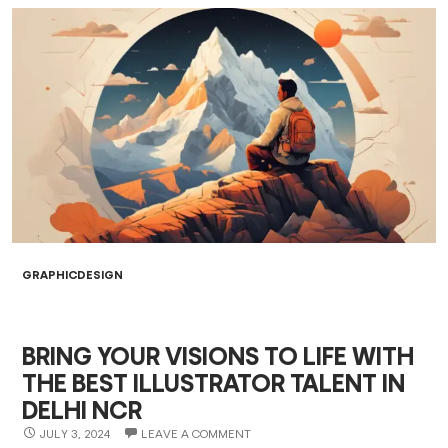
GRAPHICDESIGN
BRING YOUR VISIONS TO LIFE WITH
THE BEST ILLUSTRATOR TALENT IN
DELHI NCR
JULY 3, 2024
LEAVE A COMMENT