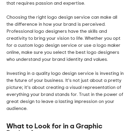
that requires passion and expertise.
Choosing the right logo design service can make all
the difference in how your brand is perceived.
Professional logo designers have the skills and
creativity to bring your vision to life. Whether you opt
for a custom logo design service or use a logo maker
online, make sure you select the best logo designers
who understand your brand identity and values.
Investing in a quality logo design service is investing in
the future of your business. It’s not just about a pretty
picture; it’s about creating a visual representation of
everything your brand stands for. Trust in the power of
great design to leave a lasting impression on your
audience.
What to Look for in a Graphic