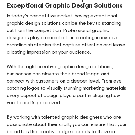
Exceptional Graphic Design Solutions
In today’s competitive market, having exceptional
graphic design solutions can be the key to standing
out from the competition. Professional graphic
designers play a crucial role in creating innovative
branding strategies that capture attention and leave
a lasting impression on your audience.
With the right creative graphic design solutions,
businesses can elevate their brand image and
connect with customers on a deeper level. From eye-
catching logos to visually stunning marketing materials,
every aspect of design plays a part in shaping how
your brand is perceived.
By working with talented graphic designers who are
passionate about their craft, you can ensure that your
brand has the creative edge it needs to thrive in