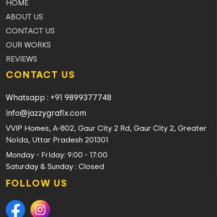
HOME
ABOUT US
CONTACT US
OUR WORKS
REVIEWS
CONTACT US
Whatsapp : +91 9899377748
info@jazzygrafix.com
VVIP Homes, A-802, Gaur City 2 Rd, Gaur City 2, Greater
Noida, Uttar Pradesh 201301
Monday - Friday: 9:00 - 17:00
Saturday & Sunday : Closed
FOLLOW US