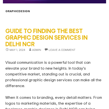
GRAPHICDESIGN
GUIDE TO FINDING THE BEST
GRAPHIC DESIGN SERVICES IN
DELHI NCR
MAY 1, 2024
ADMIN
LEAVE A COMMENT
Visual communication is a powerful tool that can
elevate your brand to new heights. In today’s
competitive market, standing out is crucial, and
professional graphic design services can make all the
difference.
When it comes to branding, every detail matters. From
logos to marketing materials, the expertise of a