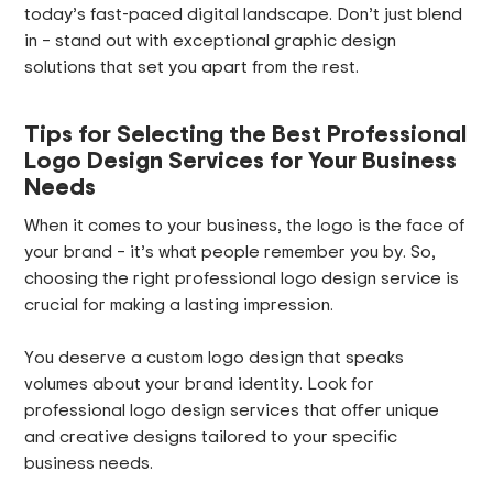
today’s fast-paced digital landscape. Don’t just blend
in – stand out with exceptional graphic design
solutions that set you apart from the rest.
Tips for Selecting the Best Professional
Logo Design Services for Your Business
Needs
When it comes to your business, the logo is the face of
your brand – it’s what people remember you by. So,
choosing the right professional logo design service is
crucial for making a lasting impression.
You deserve a custom logo design that speaks
volumes about your brand identity. Look for
professional logo design services that offer unique
and creative designs tailored to your specific
business needs.