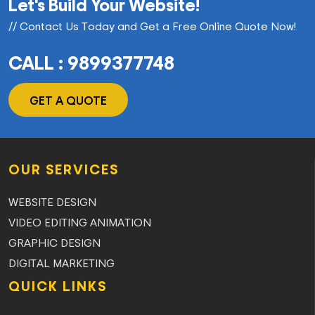
Let's Build Your Website!
// Contact Us Today and Get a Free Online Quote Now!
CALL : 9899377748
GET A QUOTE
OUR SERVICES
WEBSITE DESIGN
VIDEO EDITING ANIMATION
GRAPHIC DESIGN
DIGITAL MARKETING
QUICK LINKS