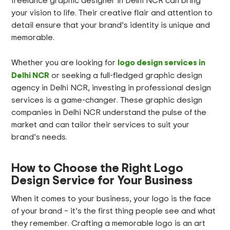
freelance graphic designer in Delhi NCR can bring
your vision to life. Their creative flair and attention to
detail ensure that your brand’s identity is unique and
memorable.
logo design services in
Whether you are looking for
Delhi NCR
or seeking a full-fledged graphic design
agency in Delhi NCR, investing in professional design
services is a game-changer. These graphic design
companies in Delhi NCR understand the pulse of the
market and can tailor their services to suit your
brand’s needs.
How to Choose the Right Logo
Design Service for Your Business
When it comes to your business, your logo is the face
of your brand – it’s the first thing people see and what
they remember. Crafting a memorable logo is an art