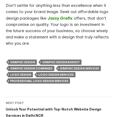
Don’t settle for anything less than excellence when it
comes to your brand image. Seek out affordable logo
Jazzy Grafix
design packages like
offers, that don’t
compromise on quality. Your logo is an investment in
the future success of your business, so choose wisely
and make a statement with a design that truly reflects
who you are.
GRAPHIC DESIGN
GRAPHIC DESIGN AGENCY
GRAPHIC DESIGN COMPANIES
GRAPHIC DESIGN SERVICES
LOGO DESIGN
LOGO DESIGN SERVICES
PROFESSIONAL LOGO DESIGN SERVICES
Post
NEXT POST
navigation
Unlock Your Potential with Top-Notch Website Design
Services in Delhi NCR