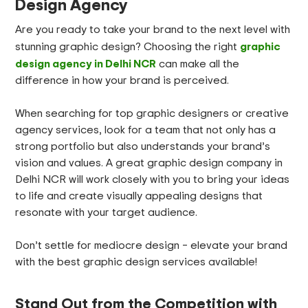
Design Agency
Are you ready to take your brand to the next level with
graphic
stunning graphic design? Choosing the right
design agency in Delhi NCR
can make all the
difference in how your brand is perceived.
When searching for top graphic designers or creative
agency services, look for a team that not only has a
strong portfolio but also understands your brand’s
vision and values. A great graphic design company in
Delhi NCR will work closely with you to bring your ideas
to life and create visually appealing designs that
resonate with your target audience.
Don’t settle for mediocre design – elevate your brand
with the best graphic design services available!
Stand Out from the Competition with