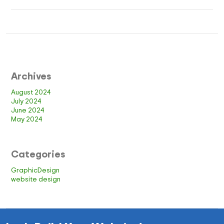
Archives
August 2024
July 2024
June 2024
May 2024
Categories
GraphicDesign
website design