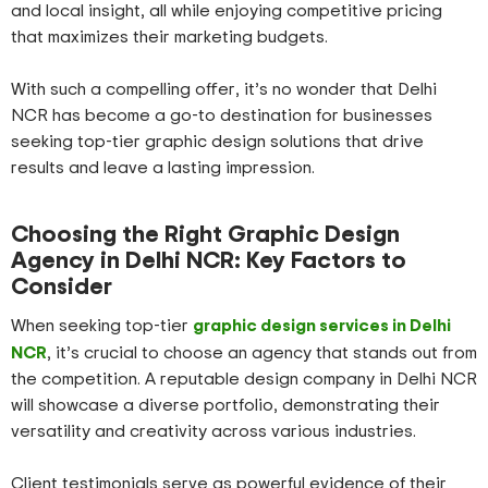
and local insight, all while enjoying competitive pricing
that maximizes their marketing budgets.
With such a compelling offer, it’s no wonder that Delhi
NCR has become a go-to destination for businesses
seeking top-tier graphic design solutions that drive
results and leave a lasting impression.
Choosing the Right Graphic Design
Agency in Delhi NCR: Key Factors to
Consider
graphic design services in Delhi
When seeking top-tier
NCR
, it’s crucial to choose an agency that stands out from
the competition. A reputable design company in Delhi NCR
will showcase a diverse portfolio, demonstrating their
versatility and creativity across various industries.
Client testimonials serve as powerful evidence of their