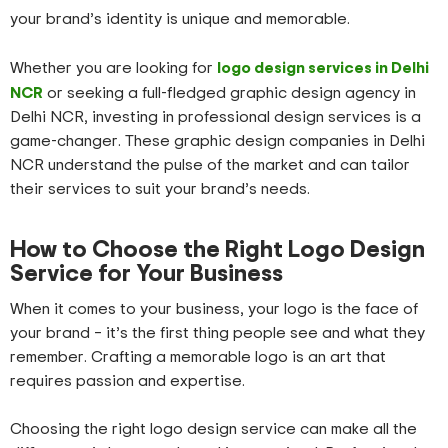
your brand’s identity is unique and memorable.
logo design services in Delhi
Whether you are looking for
NCR
or seeking a full-fledged graphic design agency in
Delhi NCR, investing in professional design services is a
game-changer. These graphic design companies in Delhi
NCR understand the pulse of the market and can tailor
their services to suit your brand’s needs.
How to Choose the Right Logo Design
Service for Your Business
When it comes to your business, your logo is the face of
your brand – it’s the first thing people see and what they
remember. Crafting a memorable logo is an art that
requires passion and expertise.
Choosing the right logo design service can make all the