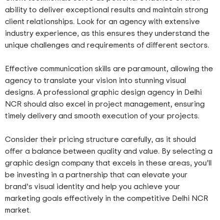
ability to deliver exceptional results and maintain strong
client relationships. Look for an agency with extensive
industry experience, as this ensures they understand the
unique challenges and requirements of different sectors.
Effective communication skills are paramount, allowing the
agency to translate your vision into stunning visual
designs. A professional graphic design agency in Delhi
NCR should also excel in project management, ensuring
timely delivery and smooth execution of your projects.
Consider their pricing structure carefully, as it should
offer a balance between quality and value. By selecting a
graphic design company that excels in these areas, you’ll
be investing in a partnership that can elevate your
brand’s visual identity and help you achieve your
marketing goals effectively in the competitive Delhi NCR
market.