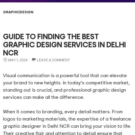
GRAPHICDESIGN
GUIDE TO FINDING THE BEST
GRAPHIC DESIGN SERVICES IN DELHI
NCR
MAY 1, 2024
LEAVE A COMMENT
Visual communication is a powerful tool that can elevate
your brand to new heights. In today’s competitive market,
standing out is crucial, and professional graphic design
services can make all the difference.
When it comes to branding, every detail matters. From
logos to marketing materials, the expertise of a freelance
graphic designer in Delhi NCR can bring your vision to life.
Their creative flair and attention to detail ensure that