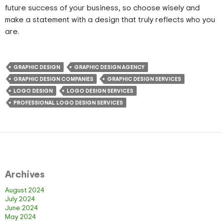
future success of your business, so choose wisely and
make a statement with a design that truly reflects who you
are.
GRAPHIC DESIGN
GRAPHIC DESIGN AGENCY
GRAPHIC DESIGN COMPANIES
GRAPHIC DESIGN SERVICES
LOGO DESIGN
LOGO DESIGN SERVICES
PROFESSIONAL LOGO DESIGN SERVICES
Archives
August 2024
July 2024
June 2024
May 2024