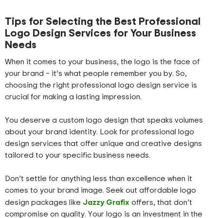
Tips for Selecting the Best Professional
Logo Design Services for Your Business
Needs
When it comes to your business, the logo is the face of
your brand – it’s what people remember you by. So,
choosing the right professional logo design service is
crucial for making a lasting impression.
You deserve a custom logo design that speaks volumes
about your brand identity. Look for professional logo
design services that offer unique and creative designs
tailored to your specific business needs.
Don’t settle for anything less than excellence when it
comes to your brand image. Seek out affordable logo
Jazzy Grafix
design packages like
offers, that don’t
compromise on quality. Your logo is an investment in the