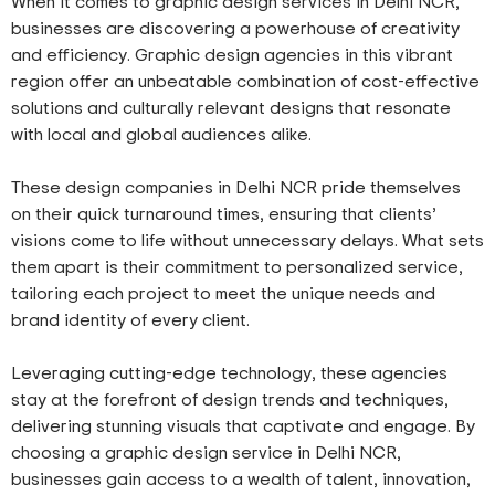
When it comes to graphic design services in Delhi NCR,
businesses are discovering a powerhouse of creativity
and efficiency. Graphic design agencies in this vibrant
region offer an unbeatable combination of cost-effective
solutions and culturally relevant designs that resonate
with local and global audiences alike.
These design companies in Delhi NCR pride themselves
on their quick turnaround times, ensuring that clients’
visions come to life without unnecessary delays. What sets
them apart is their commitment to personalized service,
tailoring each project to meet the unique needs and
brand identity of every client.
Leveraging cutting-edge technology, these agencies
stay at the forefront of design trends and techniques,
delivering stunning visuals that captivate and engage. By
choosing a graphic design service in Delhi NCR,
businesses gain access to a wealth of talent, innovation,