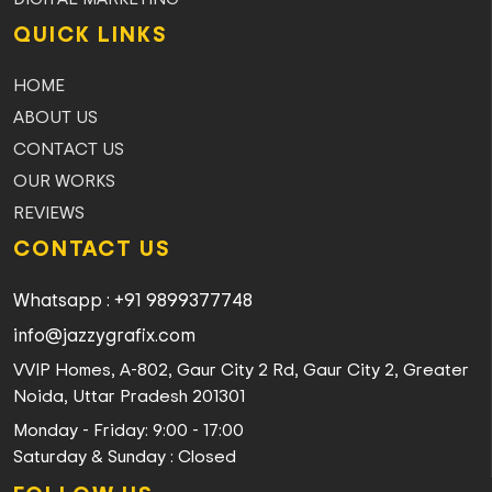
QUICK LINKS
HOME
ABOUT US
CONTACT US
OUR WORKS
REVIEWS
CONTACT US
Whatsapp : +91 9899377748
info@jazzygrafix.com
VVIP Homes, A-802, Gaur City 2 Rd, Gaur City 2, Greater
Noida, Uttar Pradesh 201301
Monday - Friday: 9:00 - 17:00
Saturday & Sunday : Closed