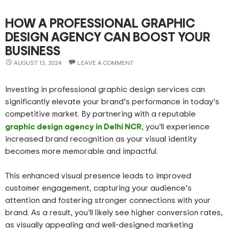
HOW A PROFESSIONAL GRAPHIC
DESIGN AGENCY CAN BOOST YOUR
BUSINESS
AUGUST 13, 2024
LEAVE A COMMENT
Investing in professional graphic design services can
significantly elevate your brand’s performance in today’s
competitive market. By partnering with a reputable
graphic design agency in Delhi NCR
, you’ll experience
increased brand recognition as your visual identity
becomes more memorable and impactful.
This enhanced visual presence leads to improved
customer engagement, capturing your audience’s
attention and fostering stronger connections with your
brand. As a result, you’ll likely see higher conversion rates,
as visually appealing and well-designed marketing