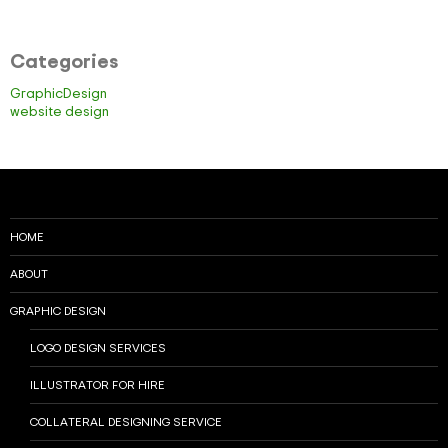
Categories
GraphicDesign
website design
HOME
ABOUT
GRAPHIC DESIGN
LOGO DESIGN SERVICES
ILLUSTRATOR FOR HIRE
COLLATERAL DESIGNING SERVICE