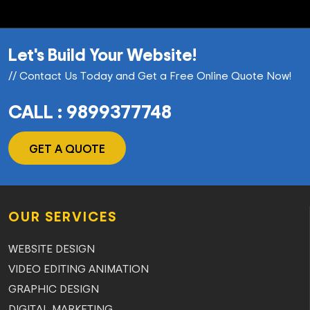
Let's Build Your Website!
// Contact Us Today and Get a Free Online Quote Now!
CALL : 9899377748
GET A QUOTE
OUR SERVICES
WEBSITE DESIGN
VIDEO EDITING ANIMATION
GRAPHIC DESIGN
DIGITAL MARKETING