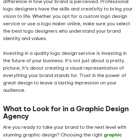
difference in how your brand is perceived. Professional
logo designers have the skills and creativity to bring your
vision to life. Whether you opt for a custom logo design
service or use a logo maker online, make sure you select
the best logo designers who understand your brand
identity and values.
Investing in a quality logo design service is investing in
the future of your business. It’s not just about a pretty
picture; it’s about creating a visual representation of
everything your brand stands for. Trust in the power of
great design to leave a lasting impression on your
audience.
What to Look for in a Graphic Design
Agency
Are you ready to take your brand to the next level with
graphic
stunning graphic design? Choosing the right