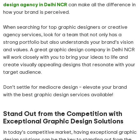
design agency in Delhi NCR
can make all the difference in
how your brand is perceived.
When searching for top graphic designers or creative
agency services, look for a team that not only has a
strong portfolio but also understands your brand’s vision
and values. A great graphic design company in Delhi NCR
will work closely with you to bring your ideas to life and
create visually appealing designs that resonate with your
target audience.
Don’t settle for mediocre design – elevate your brand
with the best graphic design services available!
Stand Out from the Competition with
Exceptional Graphic Design Solutions
In today’s competitive market, having exceptional graphic
design solutions can be the key to standing out from the