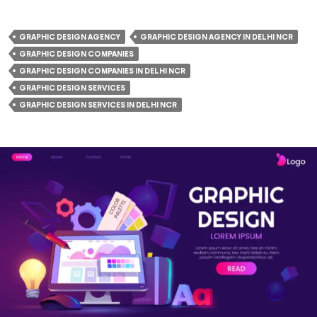
GRAPHIC DESIGN AGENCY
GRAPHIC DESIGN AGENCY IN DELHI NCR
GRAPHIC DESIGN COMPANIES
GRAPHIC DESIGN COMPANIES IN DELHI NCR
GRAPHIC DESIGN SERVICES
GRAPHIC DESIGN SERVICES IN DELHI NCR