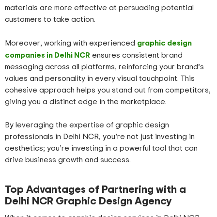
materials are more effective at persuading potential
customers to take action.
graphic design
Moreover, working with experienced
companies in Delhi NCR
ensures consistent brand
messaging across all platforms, reinforcing your brand’s
values and personality in every visual touchpoint. This
cohesive approach helps you stand out from competitors,
giving you a distinct edge in the marketplace.
By leveraging the expertise of graphic design
professionals in Delhi NCR, you’re not just investing in
aesthetics; you’re investing in a powerful tool that can
drive business growth and success.
Top Advantages of Partnering with a
Delhi NCR Graphic Design Agency