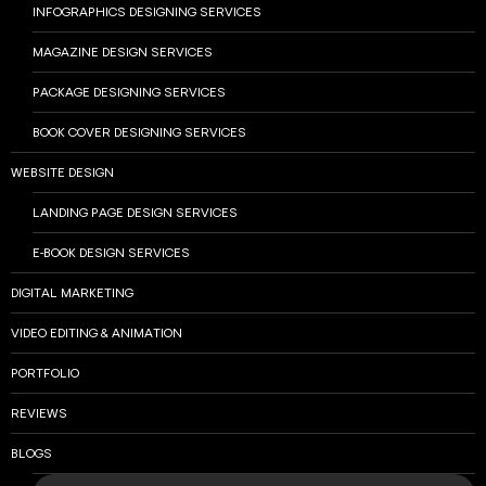
INFOGRAPHICS DESIGNING SERVICES
MAGAZINE DESIGN SERVICES
PACKAGE DESIGNING SERVICES
BOOK COVER DESIGNING SERVICES
WEBSITE DESIGN
LANDING PAGE DESIGN SERVICES
E-BOOK DESIGN SERVICES
DIGITAL MARKETING
VIDEO EDITING & ANIMATION
PORTFOLIO
REVIEWS
BLOGS