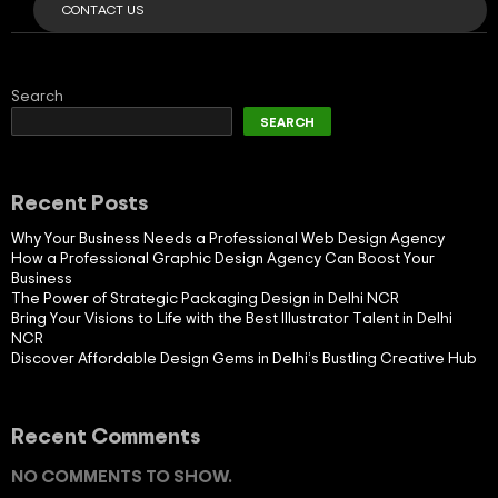
CONTACT US
Search
SEARCH
Recent Posts
Why Your Business Needs a Professional Web Design Agency
How a Professional Graphic Design Agency Can Boost Your
Business
The Power of Strategic Packaging Design in Delhi NCR
Bring Your Visions to Life with the Best Illustrator Talent in Delhi
NCR
Discover Affordable Design Gems in Delhi’s Bustling Creative Hub
Recent Comments
NO COMMENTS TO SHOW.