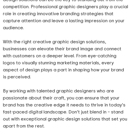
competition. Professional graphic designers play a crucial
role in creating innovative branding strategies that
capture attention and leave a lasting impression on your
audience.
With the right creative graphic design solutions,
businesses can elevate their brand image and connect
with customers on a deeper level. From eye-catching
logos to visually stunning marketing materials, every
aspect of design plays a part in shaping how your brand
is perceived.
By working with talented graphic designers who are
passionate about their craft, you can ensure that your
brand has the creative edge it needs to thrive in today’s
fast-paced digital landscape. Don’t just blend in – stand
out with exceptional graphic design solutions that set you
apart from the rest.